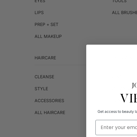
EYES
TOOLS
LIPS
ALL BRUSH
PREP + SET
ALL MAKEUP
HAIRCARE
SKINCARE
CLEANSE
CRÈME
J
STYLE
CLEANSER
VI
ACCESSORIES
TONER
Get access to beauty la
ALL HAIRCARE
MICROFIBE
Email Address
REFRESH W
ALL SKINC