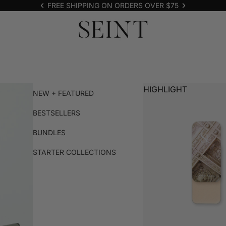
FREE SHIPPING ON ORDERS OVER $75
HIGHLIGHT
NEW + FEATURED
BESTSELLERS
BUNDLES
STARTER COLLECTIONS