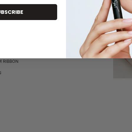
UBSCRIBE
+ TISSUE PAPER
VELOPE
 RIBBON
G