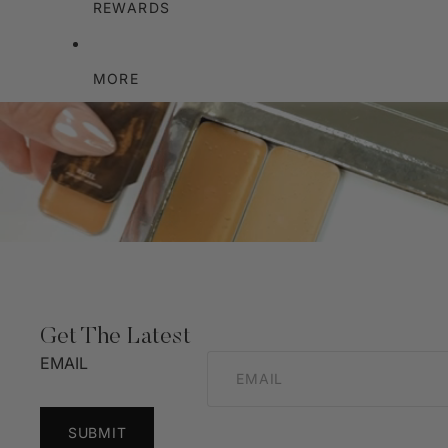
REWARDS
MORE
Get The Latest
EMAIL
SUBMIT