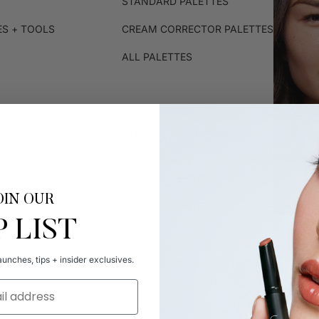
STANDARD PALETTES
ES + TOOLS
CREAM CORRECTOR PALETTES
ALL PALETTES
STARTER COLLECTIONS
NO. 4 COLLECTION
OIN OUR
NO. 8 COLLECTION
P LIST
NO. 12 COLLECTION
unches, tips + insider exclusives.
R CLOTHS
ALL STARTER COLLECTIONS
IPES
ARE