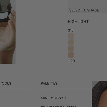
SELECT A SHADE
HIGHLIGHT
$16
+20
 TOOLS
PALETTES
MINI COMPACT