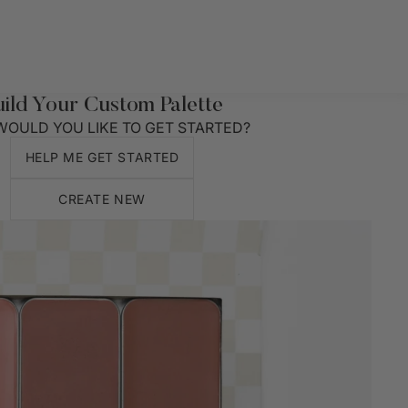
uild Your Custom Palette
OULD YOU LIKE TO GET STARTED?
HELP ME GET STARTED
CREATE NEW