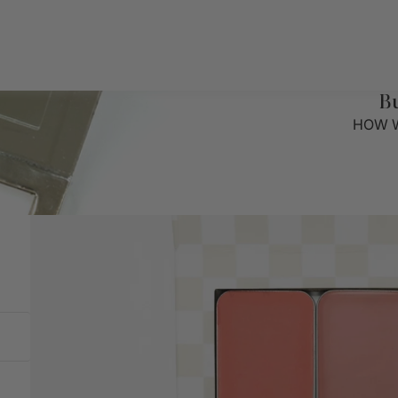
B
HOW W