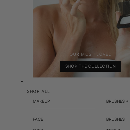
OUR MOST LOVED
SHOP THE COLLECTION
SHOP ALL
MAKEUP
BRUSHES +
FACE
BRUSHES