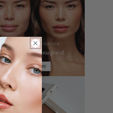
ONE-LAYER APPLICATION
Foundation, Reimagined.
LEARN MORE