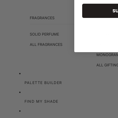
S
FRAGRANCES
GIFTING
SOLID PERFUME
GIFT WRAP 
ALL FRAGRANCES
CARD + EN
MONOGRAM
ALL GIFTIN
PALETTE BUILDER
FIND MY SHADE