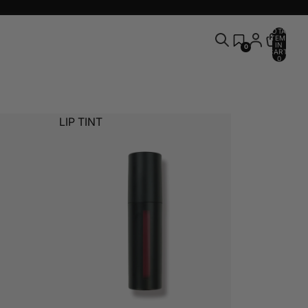
TOTAL
ITEMS
IN
0
CART:
0
LIP TINT