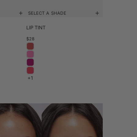
SELECT A SHADE
LIP TINT
$28
+1