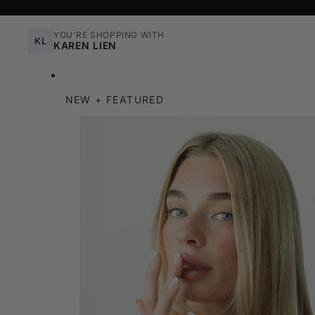
YOU'RE SHOPPING WITH
KL
KAREN LIEN
NEW + FEATURED