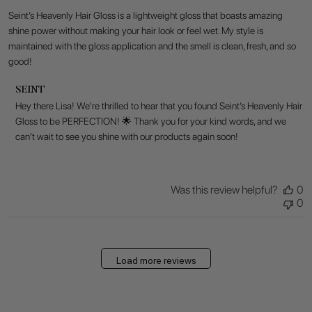
Seint’s Heavenly Hair Gloss is a lightweight gloss that boasts amazing
shine power without making your hair look or feel wet. My style is
maintained with the gloss application and the smell is clean, fresh, and so
good!
Comments
SEINT
by
Hey there Lisa! We're thrilled to hear that you found Seint’s Heavenly Hair 
Store
Gloss to be PERFECTION! 🌟 Thank you for your kind words, and we 
Owner
can't wait to see you shine with our products again soon!
on
Review
by
SEINT
Was this review helpful?
0
on
0
Fri
Jul
17
2026
Load more reviews