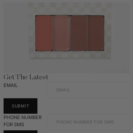
Get The Latest
EMAIL
SUBMIT
PHONE NUMBER
FOR SMS