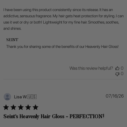
I have been using this product consistently since its release. It has an
addictive, sensuous fragrance. My hair gets heat protection for styling. I can
use it wet or dry or both! Lightweight for my fine hair. Smoothes, soothes,
and shines.
Comments
SEINT
by
Thank you for sharing some of the benefits of our Heavenly Hair Gloss!
Store
Owner
on
Review
Was this review helpful?
0
by
0
SEINT
on
Fri
Jul
P
07/16/26
Lisa W.
🇺🇸
17
d
2026
Seint’s Heavenly Hair Gloss - PERFECTION!