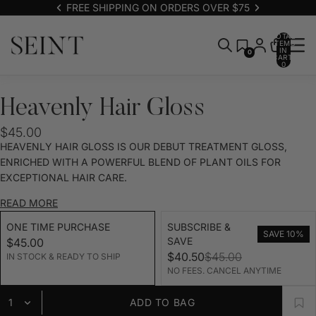
FREE SHIPPING ON ORDERS OVER $75
TOTAL
ITEMS
IN
0
CART:
0
Heavenly Hair Gloss
$45.00
HEAVENLY HAIR GLOSS IS OUR DEBUT TREATMENT GLOSS,
ENRICHED WITH A POWERFUL BLEND OF PLANT OILS FOR
EXCEPTIONAL HAIR CARE.
READ MORE
ONE TIME PURCHASE
SUBSCRIBE &
SAVE 10%
SAVE
$45.00
$40.50
$45.00
IN STOCK & READY TO SHIP
NO FEES. CANCEL ANYTIME
ADD TO BAG