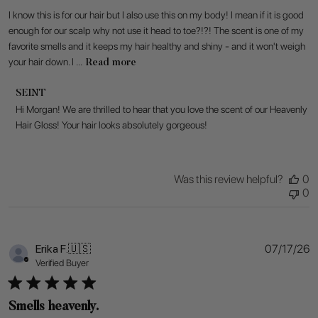
I know this is for our hair but I also use this on my body! I mean if it is good
enough for our scalp why not use it head to toe?!?! The scent is one of my
favorite smells and it keeps my hair healthy and shiny - and it won't weigh
your hair down. I ...
Read more
Comments
SEINT
by
Hi Morgan! We are thrilled to hear that you love the scent of our Heavenly 
Store
Hair Gloss! Your hair looks absolutely gorgeous!
Owner
on
Review
by
Was this review helpful?
0
SEINT
0
on
Tue
Jul
28
P
Erika F.
🇺🇸
07/17/26
2026
d
Verified Buyer
Smells heavenly.