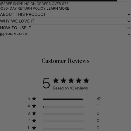
FREE SHIPPING ON ORDERS OVER $75
30-DAY RETURN POLICY
LEARN MORE
ABOUT THIS PRODUCT
WHY WE LOVE IT
HOW TO USE IT
INGREDIENTS
Related Products
Customer Reviews
5
Based on 43 reviews
5
42
4
1
3
0
2
0
1
0