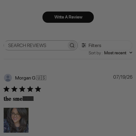
Write A Review
Filters
Search
Sort by
:
Most recent
reviews
P
07/19/26
Morgan G.
🇺🇸
d
the smelllllllll